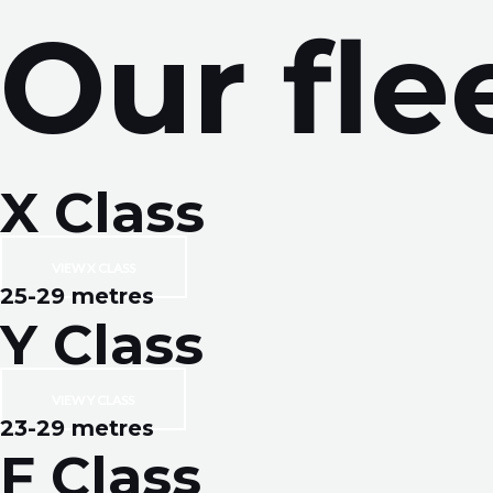
Skip
Our fle
to
content
X Class
VIEW X CLASS
25-29 metres
Y Class
VIEW Y CLASS
23-29 metres
F Class