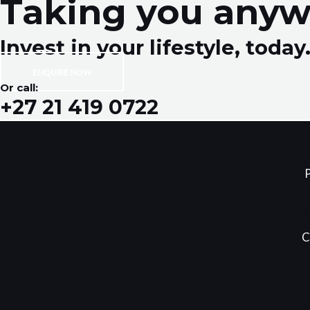
Taking you anyw
Invest in your lifestyle, today
ENQUIRE NOW
Or call:
+27 21 419 0722
P
C