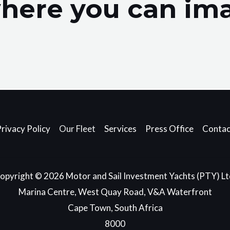
here you can ima
.
rivacy Policy
Our Fleet
Services
Press Office
Contac
opyright © 2026 Motor and Sail Investment Yachts (PTY) Lt
Marina Centre, West Quay Road, V&A Waterfront
Cape Town, South Africa
8000