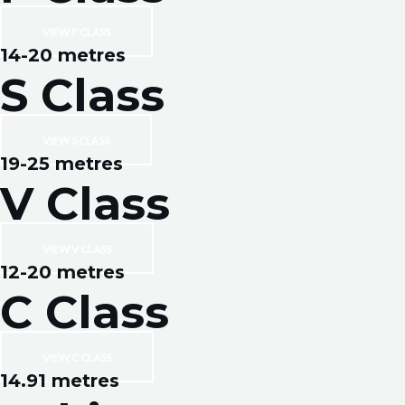
VIEW F CLASS
14-20 metres
S Class
VIEW S CLASS
19-25 metres
V Class
VIEW V CLASS
12-20 metres
C Class
VIEW C CLASS
14.91 metres