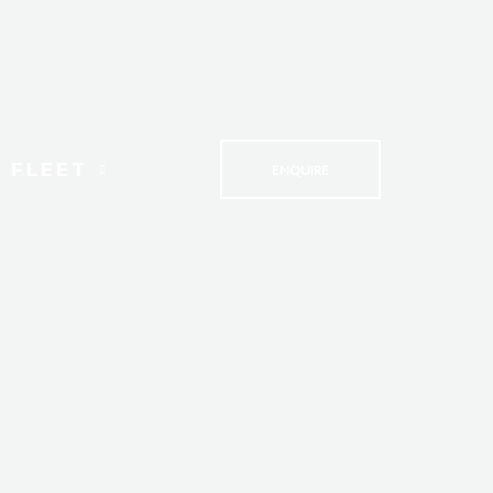
 FLEET
ENQUIRE